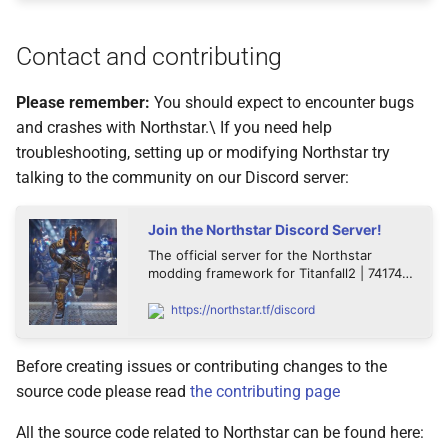
Contact and contributing
Please remember:
You should expect to encounter bugs
and crashes with Northstar.\ If you need help
troubleshooting, setting up or modifying Northstar try
talking to the community on our Discord server:
Join the Northstar Discord Server!
The official server for the Northstar
modding framework for Titanfall2 | 74174
members
https://northstar.tf/discord
Before creating issues or contributing changes to the
source code please read
the contributing page
All the source code related to Northstar can be found here: