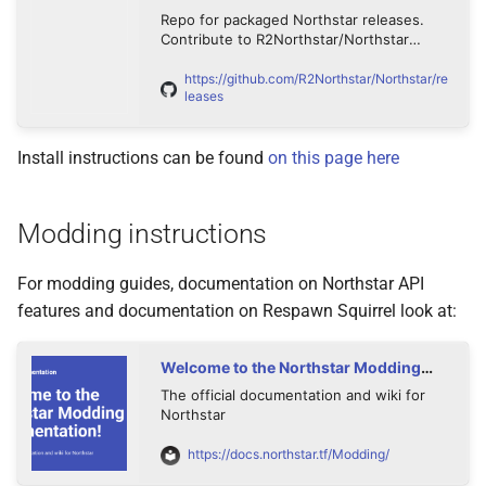
s
Repo for packaged Northstar releases.
Statements
Progression
Contribute to R2Northstar/Northstar
e
development by creating an account on
GitHub.
https://github.com/R2Northstar/Northstar/re
Cpp api
Server Browser
a
leases
r
Statements
Playing vanilla Titanfall 2 via
Install instructions can be found
on this page here
Northstar
c
Types
h
Modding instructions
i
For modding guides, documentation on Northstar API
n
features and documentation on Respawn Squirrel look at:
g
Welcome to the Northstar Modding
Documentation! - Northstar
The official documentation and wiki for
Documentation
Northstar
https://docs.northstar.tf/Modding/